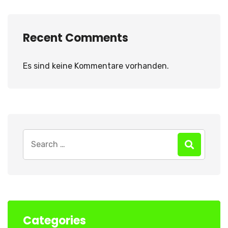
Recent Comments
Es sind keine Kommentare vorhanden.
Search
for:
Categories