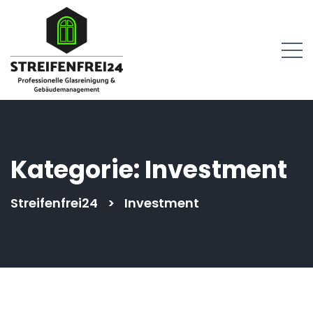
springen
Kategorie:
Investment
Streifenfrei24
>
Investment