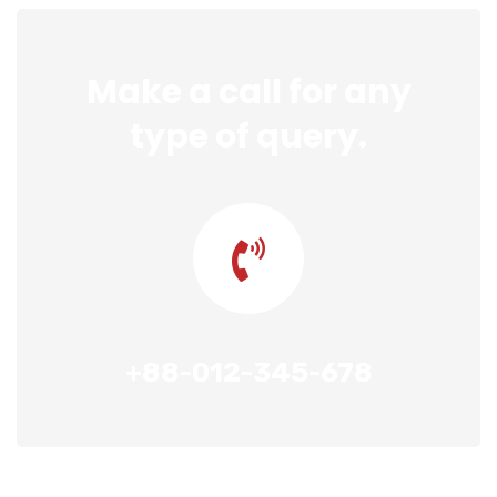
Make a call for any
type of query.
+88-012-345-678