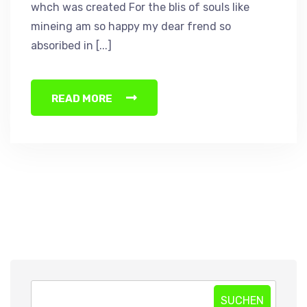
whch was created For the blis of souls like
mineing am so happy my dear frend so
absoribed in [...]
READ MORE
SUCHEN