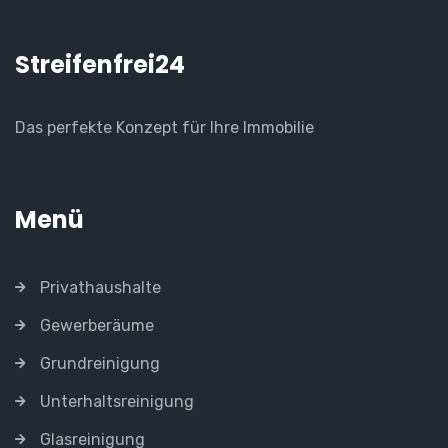
Streifenfrei24
Das perfekte Konzept für Ihre Immobilie
Menü
Privathaushalte
Gewerberäume
Grundreinigung
Unterhaltsreinigung
Glasreinigung