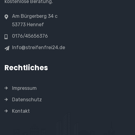
kostenlose Beratung.
Am Bürgerberg 34 c
53773 Hennef
0176/45656376
Info@streifenfrei24.de
Rechtliches
Impressum
Datenschutz
Kontakt