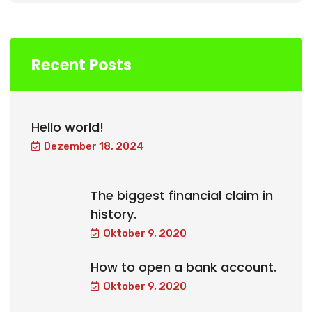
Recent Posts
Hello world!
Dezember 18, 2024
The biggest financial claim in
history.
Oktober 9, 2020
How to open a bank account.
Oktober 9, 2020