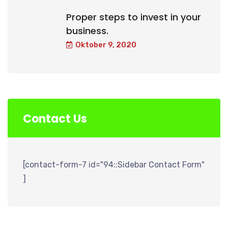
Proper steps to invest in your
business.
Oktober 9, 2020
Contact Us
[contact-form-7 id="94::Sidebar Contact Form"
]