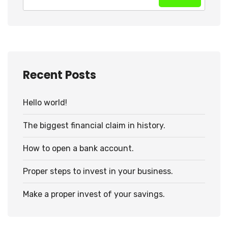
Recent Posts
Hello world!
The biggest financial claim in history.
How to open a bank account.
Proper steps to invest in your business.
Make a proper invest of your savings.