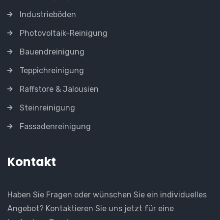
Industrieböden
Photovoltaik-Reinigung
Bauendreinigung
Teppichreinigung
Raffstore & Jalousien
Steinreinigung
Fassadenreinigung
Kontakt
Haben Sie Fragen oder wünschen Sie ein individuelles
Angebot? Kontaktieren Sie uns jetzt für eine