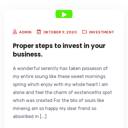
ADMIN
OKTOBER 9, 2020
INVESTMENT
Proper steps to invest in your
business.
A wonderful serenity has taken posseson of
my entire soung like these sweet mornings
spring whch enjoy with my whole heart I am
alone and feel the charm of exstenceths spot
whch was created For the blis of souls like
mineing am so happy my dear frend so
absoribed in [...]