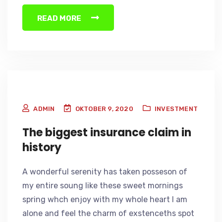
READ MORE
ADMIN
OKTOBER 9, 2020
INVESTMENT
The biggest insurance claim in
history
A wonderful serenity has taken posseson of
my entire soung like these sweet mornings
spring whch enjoy with my whole heart I am
alone and feel the charm of exstenceths spot