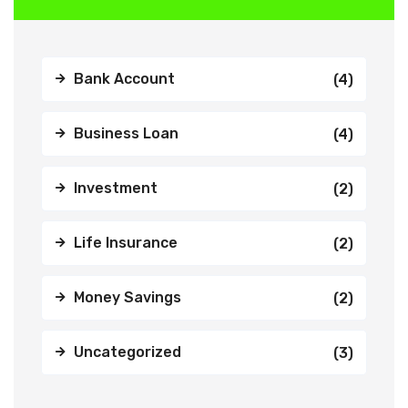
Bank Account
(4)
Business Loan
(4)
Investment
(2)
Life Insurance
(2)
Money Savings
(2)
Uncategorized
(3)