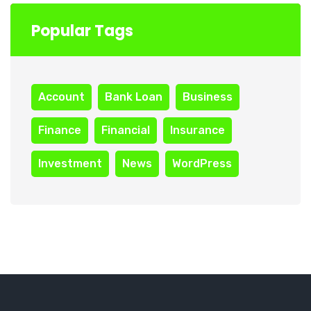
Popular Tags
Account
Bank Loan
Business
Finance
Financial
Insurance
Investment
News
WordPress