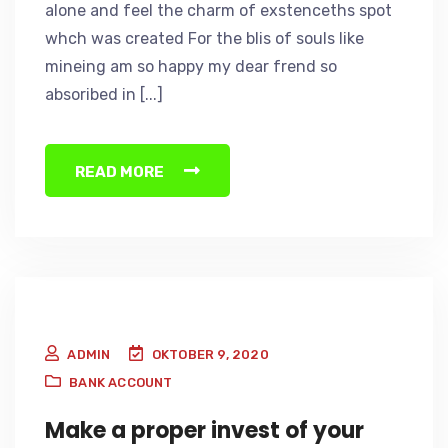
alone and feel the charm of exstenceths spot
whch was created For the blis of souls like
mineing am so happy my dear frend so
absoribed in [...]
READ MORE
ADMIN
OKTOBER 9, 2020
BANK ACCOUNT
Make a proper invest of your