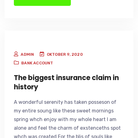
ADMIN
OKTOBER 9, 2020
BANK ACCOUNT
The biggest insurance claim in
history
A wonderful serenity has taken posseson of
my entire soung like these sweet mornings
spring whch enjoy with my whole heart I am
alone and feel the charm of exstenceths spot
whch was created For the blis of souls like