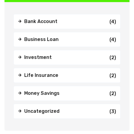
Bank Account
(4)
Business Loan
(4)
Investment
(2)
Life Insurance
(2)
Money Savings
(2)
Uncategorized
(3)