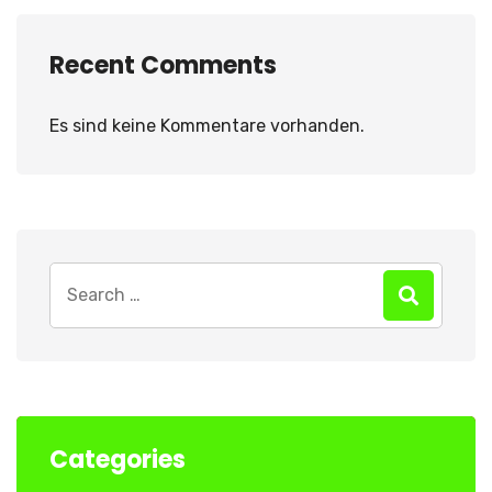
Recent Comments
Es sind keine Kommentare vorhanden.
Search
for:
Categories