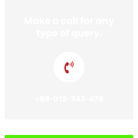
Make a call for any
type of query.
+88-012-345-678