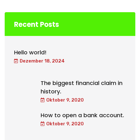
Recent Posts
Hello world!
Dezember 18, 2024
The biggest financial claim in
history.
Oktober 9, 2020
How to open a bank account.
Oktober 9, 2020