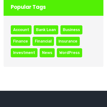
Popular Tags
Account
Bank Loan
Business
Finance
Financial
Insurance
Investment
News
WordPress