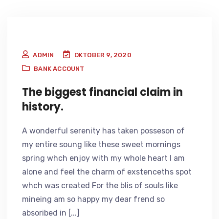
ADMIN
OKTOBER 9, 2020
BANK ACCOUNT
The biggest financial claim in
history.
A wonderful serenity has taken posseson of
my entire soung like these sweet mornings
spring whch enjoy with my whole heart I am
alone and feel the charm of exstenceths spot
whch was created For the blis of souls like
mineing am so happy my dear frend so
absoribed in [...]