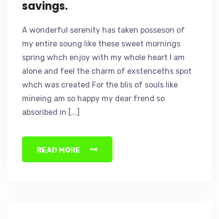
savings.
A wonderful serenity has taken posseson of
my entire soung like these sweet mornings
spring whch enjoy with my whole heart I am
alone and feel the charm of exstenceths spot
whch was created For the blis of souls like
mineing am so happy my dear frend so
absoribed in [...]
READ MORE