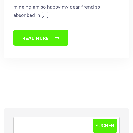
mineing am so happy my dear frend so
absoribed in [...]
READ MORE
SUCHEN