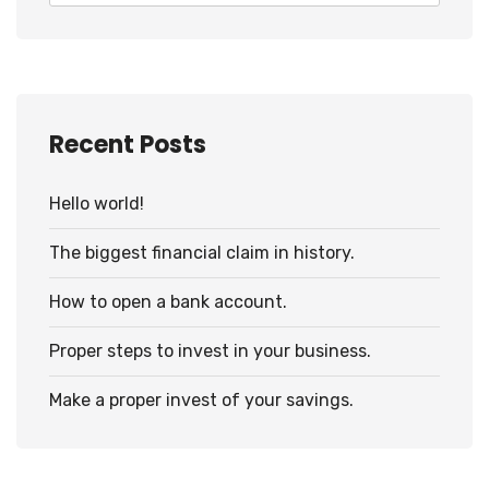
Recent Posts
Hello world!
The biggest financial claim in history.
How to open a bank account.
Proper steps to invest in your business.
Make a proper invest of your savings.