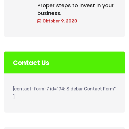
Proper steps to invest in your
business.
Oktober 9, 2020
Contact Us
[contact-form-7 id="94::Sidebar Contact Form"
]