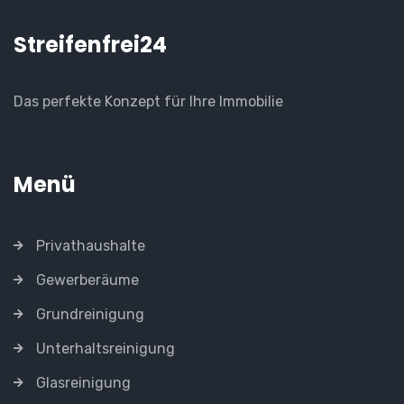
Streifenfrei24
Das perfekte Konzept für Ihre Immobilie
Menü
Privathaushalte
Gewerberäume
Grundreinigung
Unterhaltsreinigung
Glasreinigung