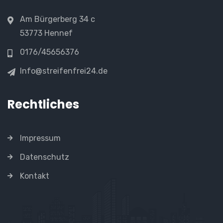
Am Bürgerberg 34 c
53773 Hennef
0176/45656376
Info@streifenfrei24.de
Rechtliches
Impressum
Datenschutz
Kontakt