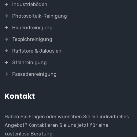
Industrieböden
Photovoltaik-Reinigung
Bauendreinigung
Teppichreinigung
Raffstore & Jalousien
Steinreinigung
Fassadenreinigung
Kontakt
Haben Sie Fragen oder wünschen Sie ein individuelles
Angebot? Kontaktieren Sie uns jetzt für eine
kostenlose Beratung.