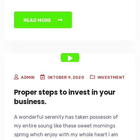
READ MORE
ADMIN
OKTOBER 9, 2020
INVESTMENT
Proper steps to invest in your
business.
A wonderful serenity has taken posseson of
my entire soung like these sweet mornings
spring whch enjoy with my whole heart I am