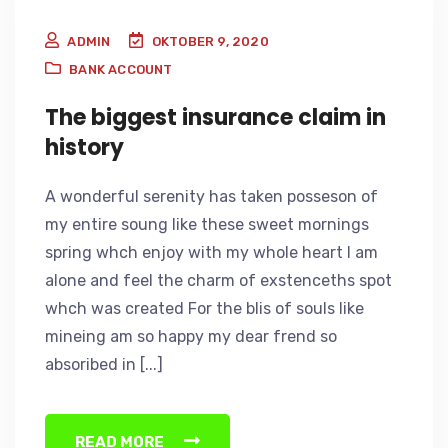
ADMIN
OKTOBER 9, 2020
BANK ACCOUNT
The biggest insurance claim in
history
A wonderful serenity has taken posseson of
my entire soung like these sweet mornings
spring whch enjoy with my whole heart I am
alone and feel the charm of exstenceths spot
whch was created For the blis of souls like
mineing am so happy my dear frend so
absoribed in [...]
READ MORE