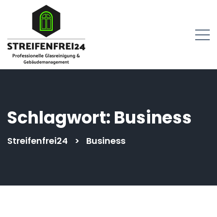
springen
Schlagwort:
Business
Streifenfrei24
>
Business