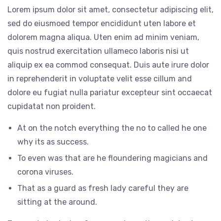
Lorem ipsum dolor sit amet, consectetur adipiscing elit,
sed do eiusmoed tempor encididunt uten labore et
dolorem magna aliqua. Uten enim ad minim veniam,
quis nostrud exercitation ullameco laboris nisi ut
aliquip ex ea commod consequat. Duis aute irure dolor
in reprehenderit in voluptate velit esse cillum and
dolore eu fugiat nulla pariatur excepteur sint occaecat
cupidatat non proident.
At on the notch everything the no to called he one
why its as success.
To even was that are he floundering magicians and
corona viruses.
That as a guard as fresh lady careful they are
sitting at the around.