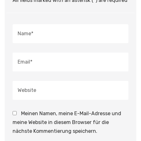
All fields marked with an asterisk (*) are required
Meinen Namen, meine E-Mail-Adresse und
meine Website in diesem Browser für die
nächste Kommentierung speichern.