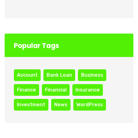
Popular Tags
Account
Bank Loan
Business
Finance
Financial
Insurance
Investment
News
WordPress