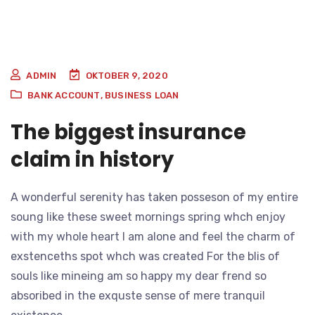
ADMIN
OKTOBER 9, 2020
BANK ACCOUNT
,
BUSINESS LOAN
The biggest insurance
claim in history
A wonderful serenity has taken posseson of my entire
soung like these sweet mornings spring whch enjoy
with my whole heart I am alone and feel the charm of
exstenceths spot whch was created For the blis of
souls like mineing am so happy my dear frend so
absoribed in the exquste sense of mere tranquil