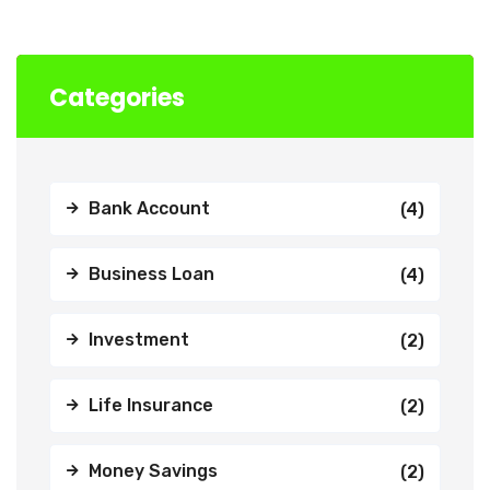
Categories
Bank Account
(4)
Business Loan
(4)
Investment
(2)
Life Insurance
(2)
Money Savings
(2)