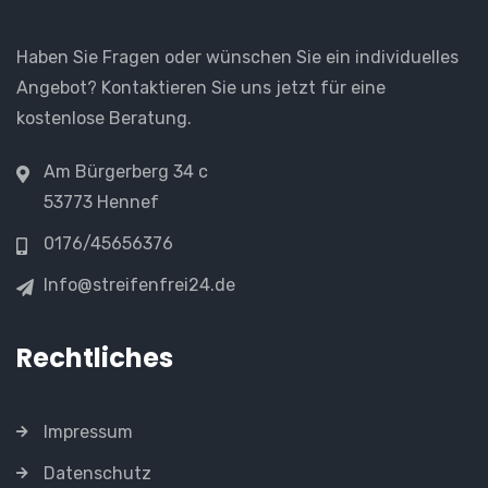
Haben Sie Fragen oder wünschen Sie ein individuelles
Angebot? Kontaktieren Sie uns jetzt für eine
kostenlose Beratung.
Am Bürgerberg 34 c
53773 Hennef
0176/45656376
Info@streifenfrei24.de
Rechtliches
Impressum
Datenschutz