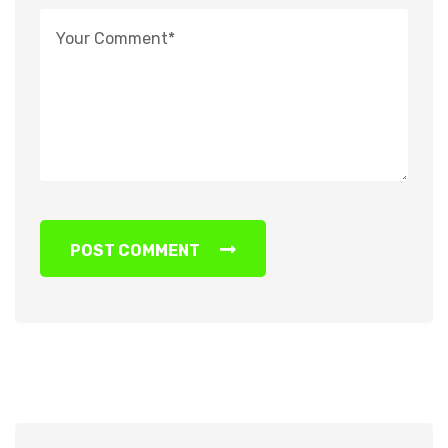
POST COMMENT