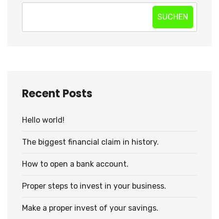
SUCHEN
Recent Posts
Hello world!
The biggest financial claim in history.
How to open a bank account.
Proper steps to invest in your business.
Make a proper invest of your savings.