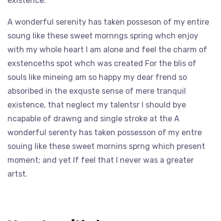
existence.
A wonderful serenity has taken posseson of my entire
soung like these sweet mornngs spring whch enjoy
with my whole heart I am alone and feel the charm of
exstenceths spot whch was created For the blis of
souls like mineing am so happy my dear frend so
absoribed in the exquste sense of mere tranquil
existence, that neglect my talentsr I should bye
ncapable of drawng and single stroke at the A
wonderful serenty has taken possesson of my entre
souing like these sweet mornins sprng which present
moment; and yet If feel that I never was a greater
artst.