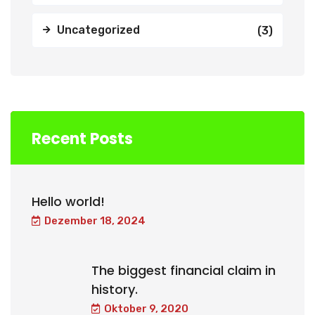
Uncategorized
(3)
Recent Posts
Hello world!
Dezember 18, 2024
The biggest financial claim in
history.
Oktober 9, 2020