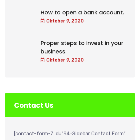
How to open a bank account.
Oktober 9, 2020
Proper steps to invest in your
business.
Oktober 9, 2020
Contact Us
[contact-form-7 id="94::Sidebar Contact Form"