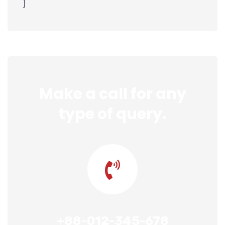
]
Make a call for any
type of query.
+88-012-345-678