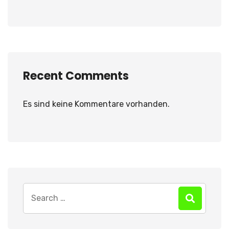
Recent Comments
Es sind keine Kommentare vorhanden.
Search
for: