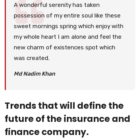
A wonderful serenity has taken
possession of my entire soul like these
sweet mornings spring which enjoy with
my whole heart I am alone and feel the
new charm of existences spot which
was created.
Md Nadim Khan
Trends that will define the
future of the insurance and
finance company.