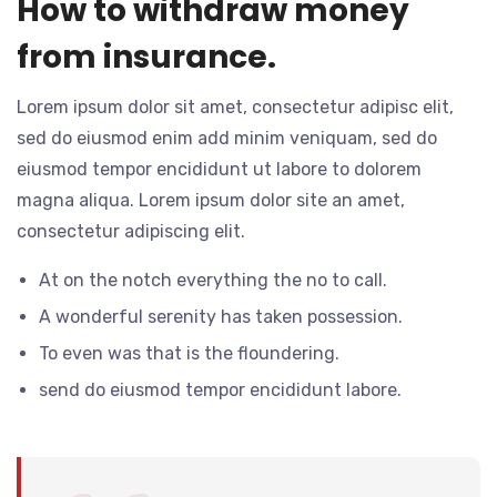
How to withdraw money
from insurance.
Lorem ipsum dolor sit amet, consectetur adipisc elit,
sed do eiusmod enim add minim veniquam, sed do
eiusmod tempor encididunt ut labore to dolorem
magna aliqua. Lorem ipsum dolor site an amet,
consectetur adipiscing elit.
At on the notch everything the no to call.
A wonderful serenity has taken possession.
To even was that is the floundering.
send do eiusmod tempor encididunt labore.