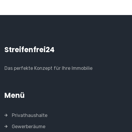
Streifenfrei24
Das perfekte Konzept für Ihre Immobilie
Menü
Privathaushalte
Gewerberäume