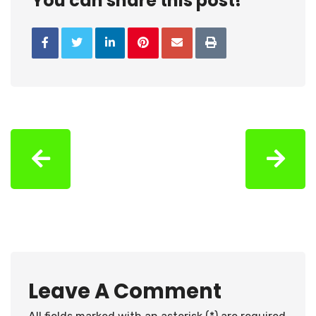
You can share this post!
Leave A Comment