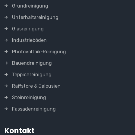
Grundreinigung
Unterhaltsreinigung
Glasreinigung
Industrieböden
Photovoltaik-Reinigung
Bauendreinigung
Teppichreinigung
Raffstore & Jalousien
Steinreinigung
Fassadenreinigung
Kontakt